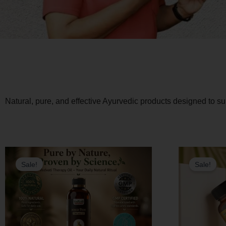
Natural, pure, and effective Ayurvedic products designed to s
Original
Current
Sale!
Sale!
price
price
was:
is:
₹1,600.00.
₹1,440.00.