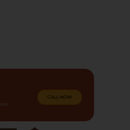
CALL NOW
ness