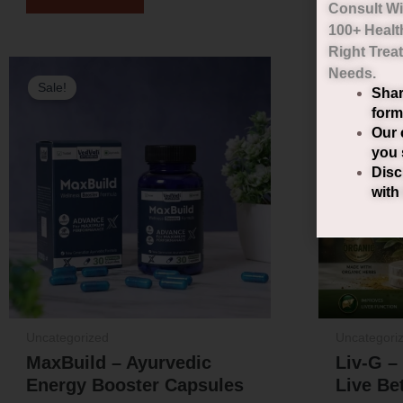
Consult Wi
100+ Healt
Right
Trea
Original
Current
Needs.
Sale!
Sale!
Shar
price
price
form
was:
is:
Our 
you 
₹2,000.00.
₹1,490.00.
Disc
with
Uncategorized
Uncategori
MaxBuild – Ayurvedic
Liv-G –
Energy Booster Capsules
Live Bet