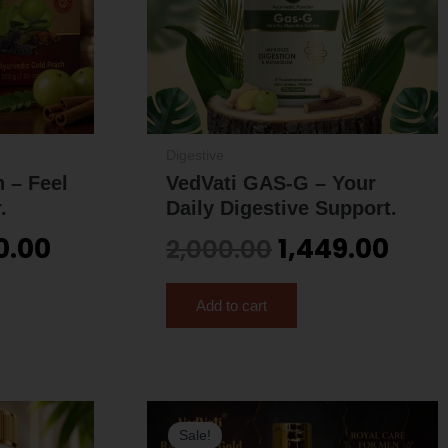
Digestive
 – Feel
VedVati GAS-G – Your
.
Daily Digestive Support.
0.00
1,449.00
2,000.00
Add to cart
inal
Current
Original
Curren
Sale!