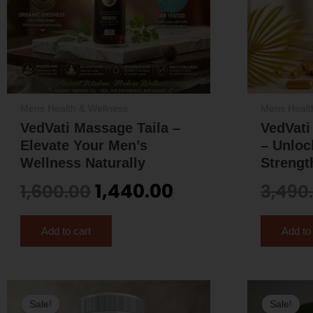
Mens Health & Wellness
Mens Healt
VedVati Massage Taila –
VedVat
Elevate Your Men’s
– Unloc
Wellness Naturally
Strengt
1,440.00
1,600.00
3,490
Add to cart
Add to
Original
Current
Sale!
Sale!