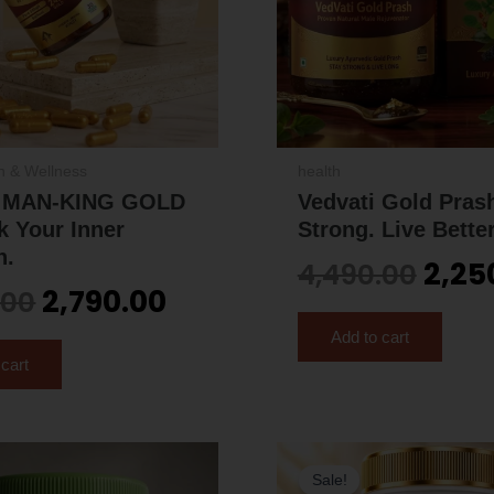
h & Wellness
health
i MAN-KING GOLD
Vedvati Gold Prash
k Your Inner
Strong. Live Better
h.
2,25
4,490.00
2,790.00
.00
Add to cart
 cart
Original
Current
Orig
Sale!