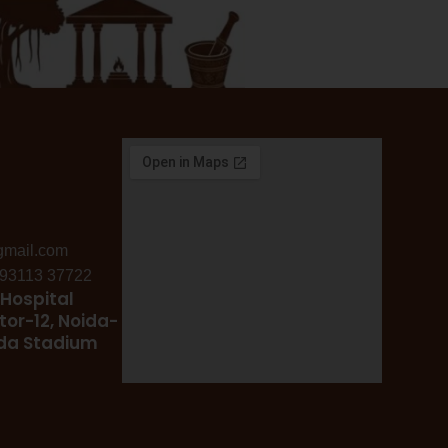
gmail.com
: 93113 37722
Hospital
tor-12, Noida-
ida Stadium