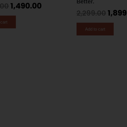
Better.
1,490.00
.00
1,899
2,299.00
 cart
Add to cart