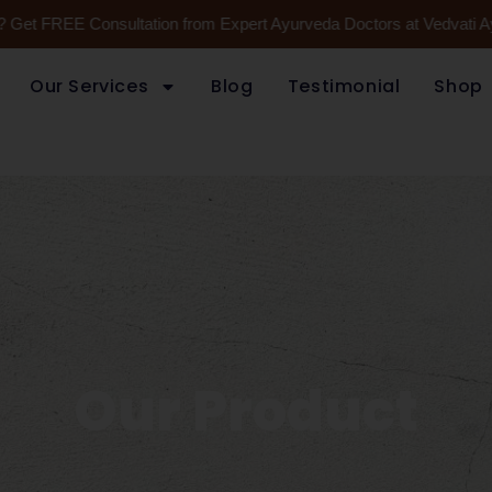
FREE Consultation from Expert Ayurveda Doctors at Vedvati Ayurveda
Our Services
Blog
Testimonial
Shop
Our Product