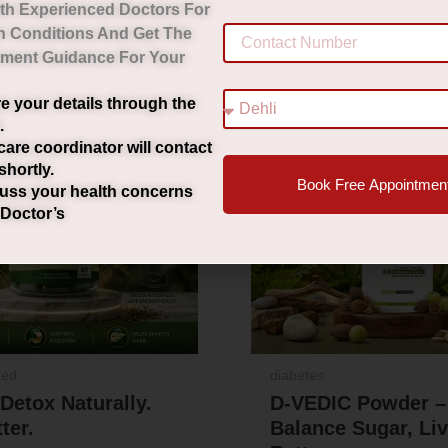
th Experienced Doctors For
h Conditions And Get The
tment Guidance For Your
Original
Current
Origi
Sale!
e your details through the
price
price
pric
.
was:
is:
was:
care coordinator will contact
shortly.
₹2,000.00.
₹1,490.00.
₹2,29
Book Free Appointmen
uss your health concerns
 Doctor’s
zed
diabetes
 Detox Naturally.
D-VEDIC Powder –
ter.
Balance Sugar, Li