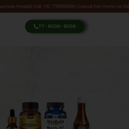
 Hospital! Call: +91 7780068006 | Consult from Home via Video Call
77- 8006- 8006