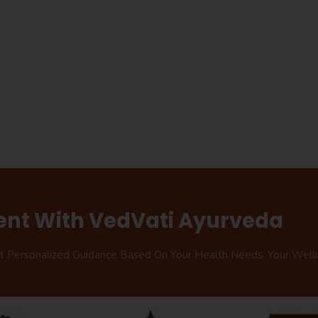
ent With VedVati Ayurveda
et Personalized Guidance Based On Your Health Needs. Your Well