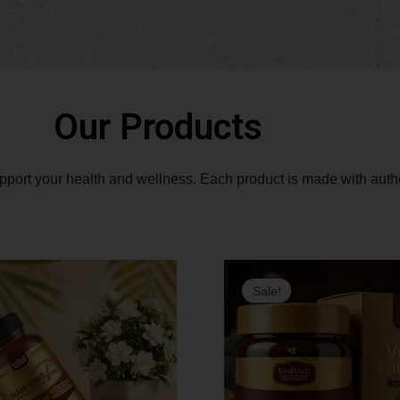
Our Products
upport your health and wellness.
Each product is made with authen
Original
Current
Orig
Sale!
price
price
pric
was:
is:
was:
₹3,490.00.
₹2,790.00.
₹4,4