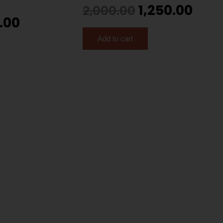
1,250.00
2,000.00
.00
Add to cart