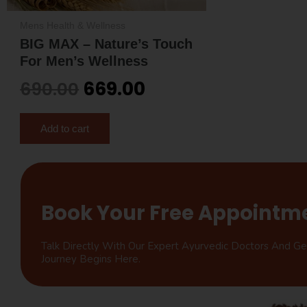
Mens Health & Wellness
BIG MAX – Nature’s Touch
For Men’s Wellness
669.00
690.00
Add to cart
Book Your Free Appointm
Talk Directly With Our Expert Ayurvedic Doctors And G
Journey Begins Here.