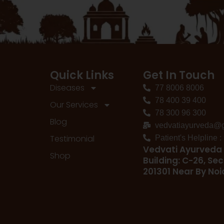
Quick Links
Get In Touch
Diseases
77 8006 8006
78 400 39 400
Our Services
78 300 96 300
Blog
vedvatiayurveda@
Testimonial
Patient's Helpline 
Vedvati Ayurveda 
Shop
Building: C-26, Sec
201301 Near By No