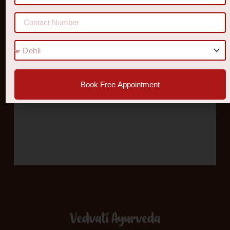
Book Free Appointment