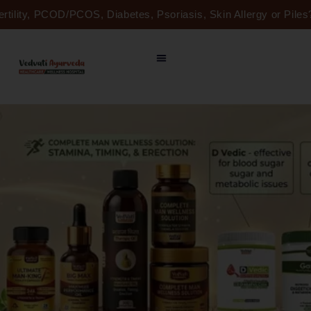
Skip
ertility, PCOD/PCOS, Diabetes, Psoriasis, Skin Allergy or Pil
to
content