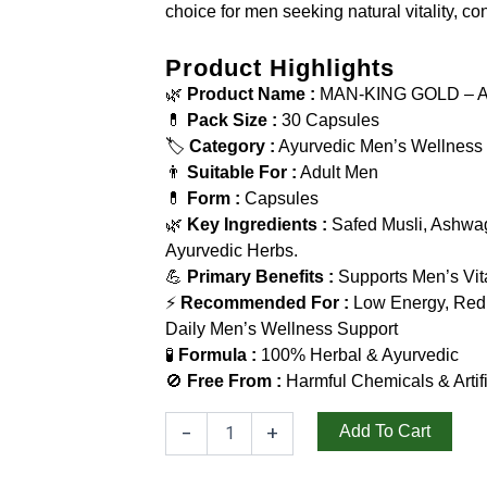
choice for men seeking natural vitality, c
Product Highlights
🌿
Product Name :
MAN-KING GOLD – Ayu
💊
Pack Size :
30 Capsules
🏷️
Category :
Ayurvedic Men’s Wellness
👨
Suitable For :
Adult Men
💊
Form :
Capsules
🌿
Key Ingredients :
Safed Musli, Ashwag
Ayurvedic Herbs.
💪
Primary Benefits :
Supports Men’s Vita
⚡
Recommended For :
Low Energy, Redu
Daily Men’s Wellness Support
🧪
Formula :
100% Herbal & Ayurvedic
🚫
Free From :
Harmful Chemicals & Artifi
-
+
Add To Cart