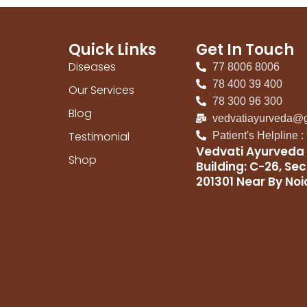
Quick Links
Get In Touch
Diseases
77 8006 8006
78 400 39 400
Our Services
78 300 96 300
Blog
vedvatiayurveda@
Testimonial
Patient's Helpline 
Vedvati Ayurveda 
Shop
Building: C-26, Sec
201301 Near By No