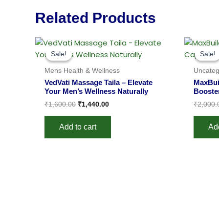
Related Products
Original
Current
price
price
Sale!
Sale!
Sale!
Sale!
was:
is:
₹1,600.00.
₹1,440.00.
Mens Health & Wellness
Uncateg
VedVati Massage Taila – Elevate
MaxBui
Your Men’s Wellness Naturally
Booste
₹
1,600.00
₹
1,440.00
₹
2,000.
Add to cart
Add