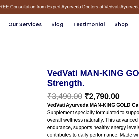
FREE Consultation from Expert Ayurveda Doctors at Vedvati Ayurveda
Our Services
Blog
Testimonial
Shop
Original
Curr
VedVati
VedVati MAN-KING GOL
MAN-
price
price
Strength.
KING
was:
is:
GOLD
₹3,490.00.
₹2,79
₹
3,490.00
₹
2,790.00
–
Unlock
VedVati Ayurveda MAN-KING GOLD Ca
Your
Supplement specially formulated to support
Inner
overall wellness naturally. This advanced
Strength.
quantity
endurance, supports healthy energy level
contributes to daily performance. Made with