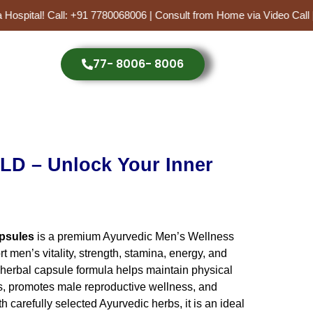
 Hospital! Call: +91 7780068006 | Consult from Home via Video Call
77- 8006- 8006
ent
D – Unlock Your Inner
0.00.
psules
is a premium Ayurvedic Men’s Wellness
 men’s vitality, strength, stamina, energy, and
 herbal capsule formula helps maintain physical
s, promotes male reproductive wellness, and
 carefully selected Ayurvedic herbs, it is an ideal