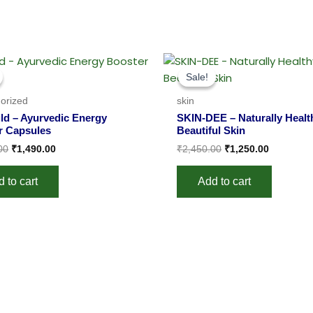
Original
Current
Original
Current
price
price
price
price
Sale!
Sale!
was:
is:
was:
is:
₹2,000.00.
₹1,490.00.
₹2,450.00.
₹1,250.00
orized
skin
ld – Ayurvedic Energy
SKIN-DEE – Naturally Healt
r Capsules
Beautiful Skin
00
₹
1,490.00
₹
2,450.00
₹
1,250.00
 to cart
Add to cart