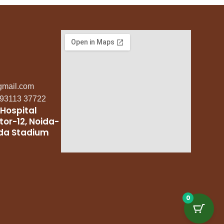
gmail.com
: 93113 37722
Hospital
tor-12, Noida-
ida Stadium
0