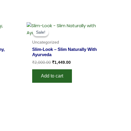
Original
Current
price
price
Sale!
Sale!
was:
is:
.
₹2,000.00.
₹1,449.00.
Uncategorized
hy,
Slim-Look – Slim Naturally With
Ayurveda
₹
2,000.00
₹
1,449.00
Add to cart