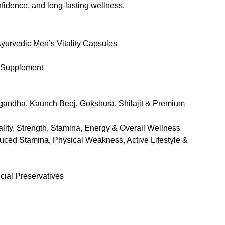
onfidence, and long-lasting wellness.
rvedic Men’s Vitality Capsules
 Supplement
andha, Kaunch Beej, Gokshura, Shilajit & Premium
lity, Strength, Stamina, Energy & Overall Wellness
ced Stamina, Physical Weakness, Active Lifestyle &
cial Preservatives