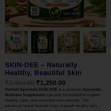
SKIN-DEE – Naturally
Healthy, Beautiful Skin
₹
2,450.00
₹
1,250.00
VedVati Ayurveda SKIN-DEE
is a premium
Ayurvedic
Wellness Supplement
specially formulated to support
healthy, clear, and nourished skin naturally. This
advanced herbal formula helps maintain healthy skin,