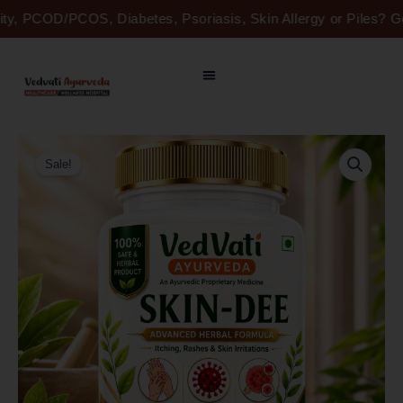
Skip
lity, PCOD/PCOS, Diabetes, Psoriasis, Skin Allergy or Piles? 
to
content
Original
Current
SKIN-
price
price
DEE
Sale!
was:
is:
-
Naturally
₹2,450.00.
₹1,250.00.
Healthy,
Beautiful
Skin
quantity