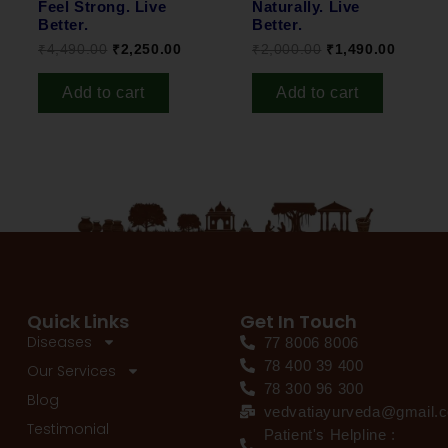
Feel Strong. Live
Naturally. Live
Better.
Better.
₹
4,490.00
₹
2,250.00
₹
2,000.00
₹
1,490.00
Add to cart
Add to cart
Quick Links
Get In Touch
Diseases
77 8006 8006
78 400 39 400
Our Services
78 300 96 300
Blog
vedvatiayurveda@gmail.
Testimonial
Patient's Helpline :