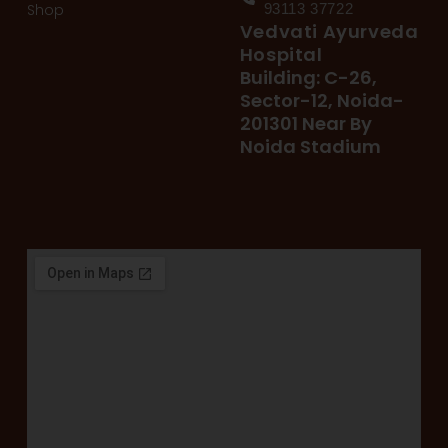
Shop
93113 37722
Vedvati Ayurveda
Hospital
Building: C-26,
Sector-12, Noida-
201301 Near By
Noida Stadium