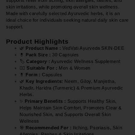
supports relief from itching, skin allergies, rashes, and
skin irritations, while promoting overall skin wellness.
Made with carefully selected Ayurvedic herbs, it is an
ideal choice for individuals seeking natural daily skin care
support.
Product Highlights
🌿
Product Name :
VedVati Ayurveda SKIN-DEE
💊
Pack Size :
30 Capsules
🏷️
Category :
Ayurvedic Wellness Supplement
👨‍⚕️
Suitable For :
Men & Women
💊
Form :
Capsules
🌿
Key Ingredients:
Neem, Giloy, Manjistha,
Khadir, Haridra (Turmeric) & Premium Ayurvedic
Herbs.
✨
Primary Benefits :
Supports Healthy Skin,
Helps Maintain Skin Comfort, Promotes Clear &
Nourished Skin, and Supports Overall Skin
Wellness
🎯
Recommended For :
Itching, Psoriasis, Skin
Allergies, Rashes & Skin Irritations