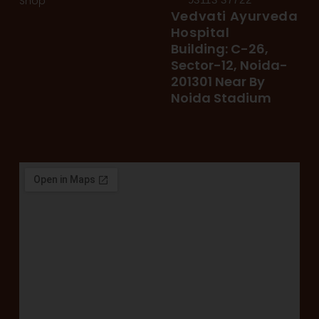
Shop
Vedvati Ayurveda
Hospital
Building: C-26,
Sector-12, Noida-
201301 Near By
Noida Stadium