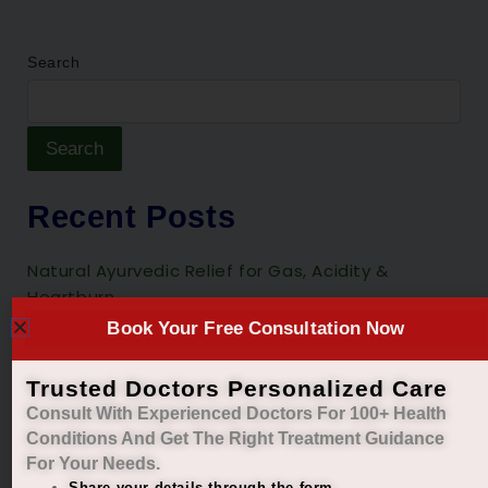
Search
Search
Recent Posts
Natural Ayurvedic Relief for Gas, Acidity &
Heartburn
Book Your Free Consultation Now
Restore Your Natural Menstrual Cycle with Safe
Ayurvedic Care
Trusted Doctors Personalized Care
Sleep Better, Live Healthier with Holistic
Consult With Experienced Doctors For 100+ Health
Ayurvedic Insomnia Care.
Conditions And Get The Right
Treatment Guidance
For Your Needs.
Managing Diabetes. Improving Lives.
Share your details through the form.