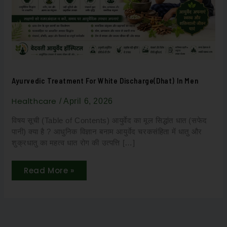
Men
Ayurvedic Treatment For White Discharge(Dhat) In Men
Healthcare
/
April 6, 2026
विषय सूची (Table of Contents) आयुर्वेद का मूल सिद्धांत धात (सफेद
पानी) क्या है ? आधुनिक विज्ञान बनाम आयुर्वेद चरकसंहिता में धातु और
शुक्रधातु का महत्व धात रोग की उत्पत्ति […]
Read More »