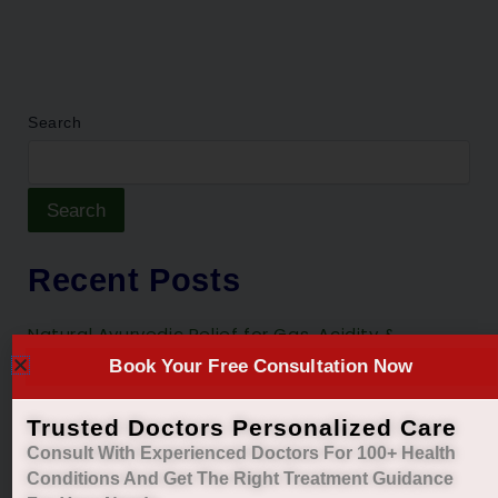
Search
Search
Recent Posts
Natural Ayurvedic Relief for Gas, Acidity &
Heartburn
Book Your Free Consultation Now
Restore Your Natural Menstrual Cycle with Safe
Trusted Doctors Personalized Care
Ayurvedic Care
Consult With Experienced Doctors For 100+ Health
Sleep Better, Live Healthier with Holistic
Conditions And Get The Right
Treatment Guidance
Ayurvedic Insomnia Care.