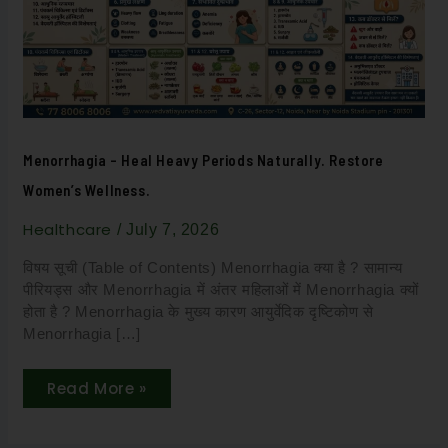
Restore
Women’s
Wellness.
Menorrhagia – Heal Heavy Periods Naturally. Restore
Women’s Wellness.
Healthcare
/
July 7, 2026
विषय सूची (Table of Contents) Menorrhagia क्या है ? सामान्य
पीरियड्स और Menorrhagia में अंतर महिलाओं में Menorrhagia क्यों
होता है ? Menorrhagia के मुख्य कारण आयुर्वेदिक दृष्टिकोण से
Menorrhagia […]
Read More »