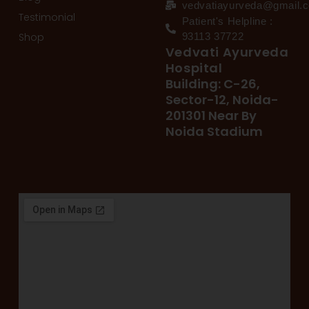
vedvatiayurveda@gmail.
Testimonial
Patient's Helpline :
Shop
93113 37722
Vedvati Ayurveda
Hospital
Building: C-26,
Sector-12, Noida-
201301 Near By
Noida Stadium