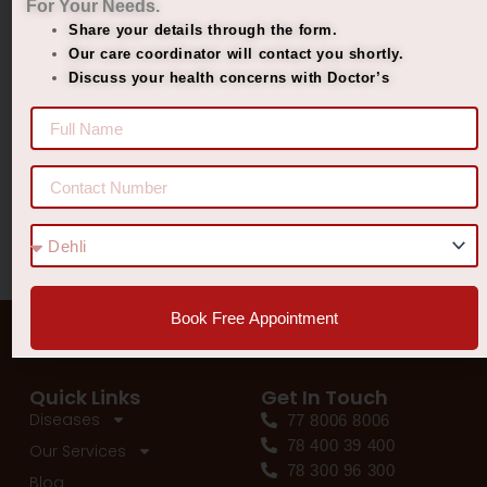
For Your Needs.
Share your details through the form.
Managing Diabetes. Improving Lives.
Our care coordinator will contact you shortly.
Best Ayurvedic Treatment for Penis Size
Discuss your health concerns with Doctor’s
Recent Comments
No comments to show.
Book Free Appointment
Quick Links
Get In Touch
Diseases
77 8006 8006
78 400 39 400
Our Services
78 300 96 300
Blog