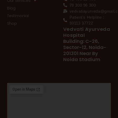
Our Services
78 300 96 300
Blog
vedvatiayurveda@gmail.
Testimonial
Patient's Helpline :
Shop
93113 37722
Vedvati Ayurveda
Hospital
Building: C-26,
Sector-12, Noida-
201301 Near By
Noida Stadium