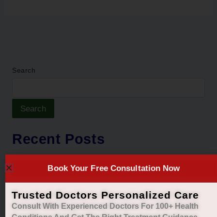
Search
Search
Recent Posts
Natural Ayurvedic Relief for Gas, Acidity &
Book Your Free Consultation Now
Heartburn
Restore Your Natural Menstrual Cycle with Safe
Trusted Doctors Personalized Care
Ayurvedic Care
Consult With Experienced Doctors For 100+ Health