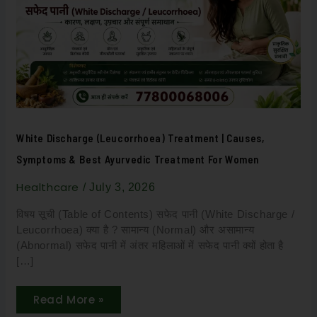
|
Causes,
Symptoms
&
Best
Ayurvedic
Treatment
for
Women
White Discharge (Leucorrhoea) Treatment | Causes,
Symptoms & Best Ayurvedic Treatment For Women
Healthcare
/
July 3, 2026
विषय सूची (Table of Contents) सफेद पानी (White Discharge /
Leucorrhoea) क्या है ? सामान्य (Normal) और असामान्य
(Abnormal) सफेद पानी में अंतर महिलाओं में सफेद पानी क्यों होता है
[…]
Read More »