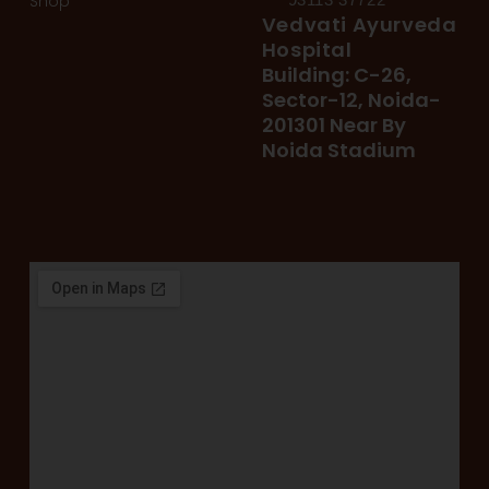
Shop
Vedvati Ayurveda
Hospital
Building: C-26,
Sector-12, Noida-
201301 Near By
Noida Stadium