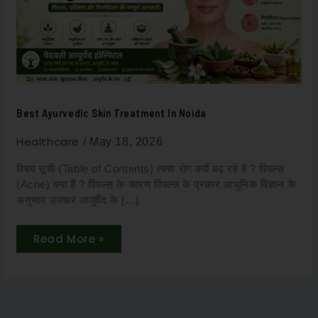
Best Ayurvedic Skin Treatment In Noida
Healthcare
/
May 18, 2026
विषय सूची (Table of Contents) त्वचा रोग क्यों बढ़ रहे हैं ? पिंपल्स
(Acne) क्या हैं ? पिंपल्स के कारण पिंपल्स के प्रकार आधुनिक विज्ञान के
अनुसार उपचार आयुर्वेद के […]
Read More »