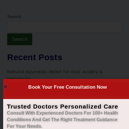
Search
Search
Recent Posts
Natural Ayurvedic Relief for Gas, Acidity &
Heartburn
Book Your Free Consultation Now
Restore Your Natural Menstrual Cycle with Safe
Ayurvedic Care
Sleep Better, Live Healthier with Holistic
Trusted Doctors Personalized Care
Ayurvedic Insomnia Care.
Consult With Experienced Doctors For 100+ Health
Conditions And Get The Right
Treatment Guidance
Managing Diabetes. Improving Lives.
For Your Needs.