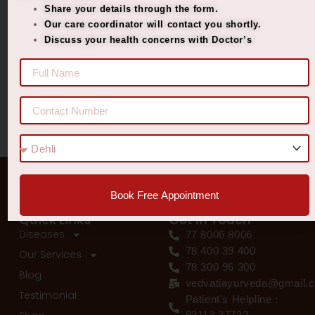
Share your details through the form.
Best Ayurvedic Treatment for Penis Size
Our care coordinator will contact you shortly.
Discuss your health concerns with Doctor’s
Recent Comments
No comments to show.
Book Free Appointment
Quick Links
Get In Touch
Diseases
77 8006 8006
78 400 39 400
Our Services
78 300 96 300
Blog
vedvatiayurveda@gmail.
Testimonial
Patient's Helpline :
93113 37722