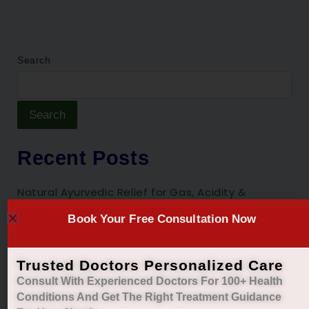
Search
Search
Recent Posts
Natural Ayurvedic Relief for Gas, Acidity &
Heartburn
Book Your Free Consultation Now
Restore Your Natural Menstrual Cycle with Safe
Ayurvedic Care
Trusted Doctors Personalized Care
Sleep Better, Live Healthier with Holistic
Consult With Experienced Doctors For 100+ Health
Ayurvedic Insomnia Care.
Conditions And Get The Right
Treatment Guidance