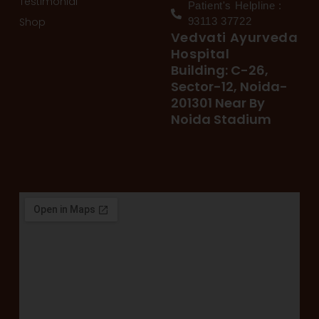
Testimonial
Patient's Helpline :
Shop
93113 37722
Vedvati Ayurveda
Hospital
Building: C-26,
Sector-12, Noida-
201301 Near By
Noida Stadium