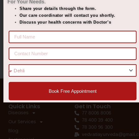
For Your Needs.
Managing Diabetes. Improving Lives.
Share your details through the form.
Best Ayurvedic Treatment for Penis Size
Our care coordinator will contact you shortly.
Discuss your health concerns with Doctor’s
Recent Comments
No comments to show.
Book Free Appointment
Quick Links
Get In Touch
Diseases
77 8006 8006
78 400 39 400
Our Services
78 300 96 300
Blog
vedvatiayurveda@gmail.