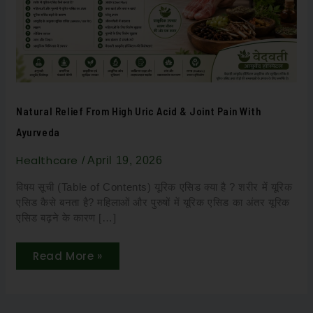
&
Joint
Pain
with
Ayurveda
Natural Relief From High Uric Acid & Joint Pain With
Ayurveda
Healthcare
/
April 19, 2026
विषय सूची (Table of Contents) यूरिक एसिड क्या है ? शरीर में यूरिक
एसिड कैसे बनता है? महिलाओं और पुरुषों में यूरिक एसिड का अंतर यूरिक
एसिड बढ़ने के कारण […]
Read More »