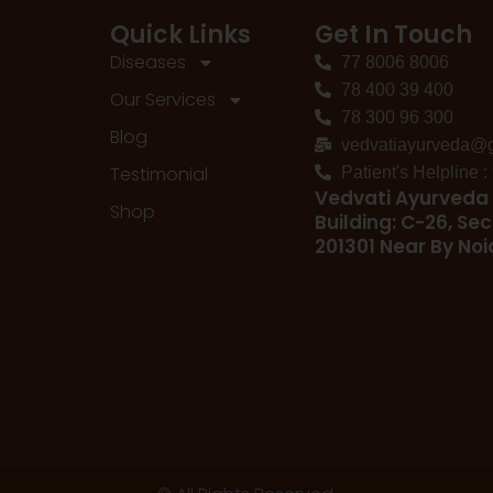
Quick Links
Get In Touch
Diseases
77 8006 8006
78 400 39 400
Our Services
78 300 96 300
Blog
vedvatiayurveda@
Testimonial
Patient's Helpline 
Vedvati Ayurveda 
Shop
Building: C-26, Sec
201301 Near By No