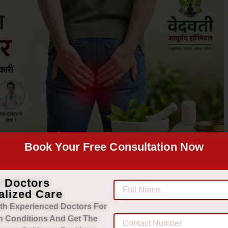
Book Your Free Consultation Now
d Doctors
alized Care
th Experienced Doctors For
h Conditions And Get The
morrhoids