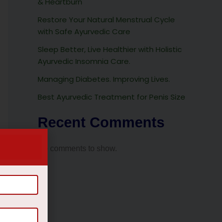
& Heartburn
Restore Your Natural Menstrual Cycle
with Safe Ayurvedic Care
Sleep Better, Live Healthier with Holistic
Ayurvedic Insomnia Care.
Managing Diabetes. Improving Lives.
Best Ayurvedic Treatment for Penis Size
Recent Comments
No comments to show.