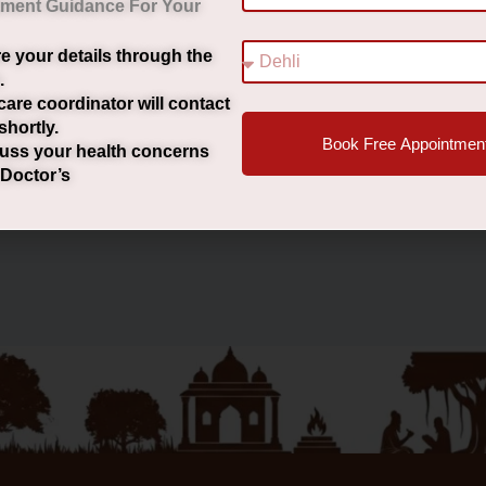
tment Guidance For Your
e your details through the
ासीर के प्रकार पुरुषों और महिलाओं में बवासीर का अंतर बवासीर के मुख्य
.
care coordinator will contact
shortly.
Book Free Appointmen
uss your health concerns
 Doctor’s