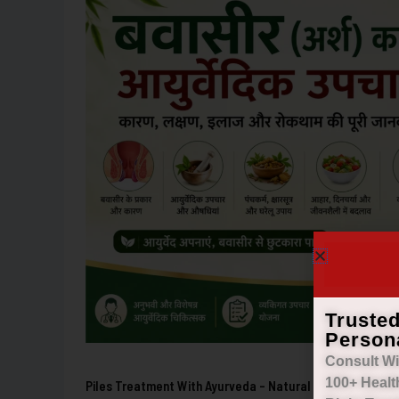
with
Ayurveda
–
Natural
Relief
from
Hemorrhoids
Truste
Person
Consult Wi
100+ Healt
Piles Treatment With Ayurveda – Natural Relief From He