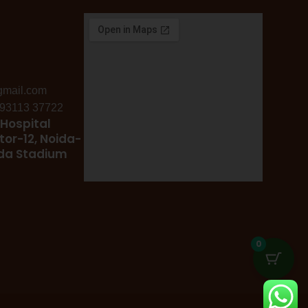
gmail.com
: 93113 37722
Hospital
tor-12, Noida-
ida Stadium
0