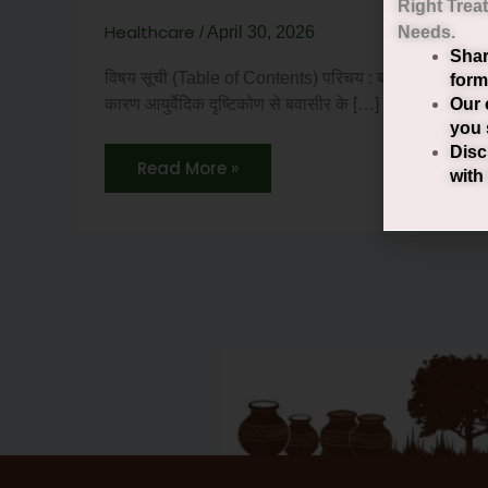
Right
Trea
Healthcare
/
April 30, 2026
Needs.
Shar
विषय सूची (Table of Contents) परिचय : बवासीर क्या है ? बव
form
Our 
कारण आयुर्वेदिक दृष्टिकोण से बवासीर के […]
you 
Disc
Read More »
with