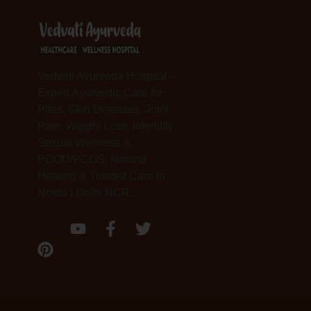
Vedvati Ayurveda Hospital –
Expert Ayurvedic Care for
Piles, Skin Diseases, Joint
Pain, Weight Loss, Infertility,
Sexual Wellness &
PCOD/PCOS. Natural
Healing & Trusted Care in
Noida | Delhi NCR..
P
Y
F
T
i
o
a
w
n
u
c
i
t
t
e
t
e
u
b
t
r
b
o
e