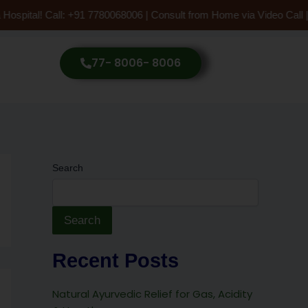
Hospital! Call: +91 7780068006 | Consult from Home via Video Call 
77- 8006- 8006
Search
Search
Recent Posts
Natural Ayurvedic Relief for Gas, Acidity