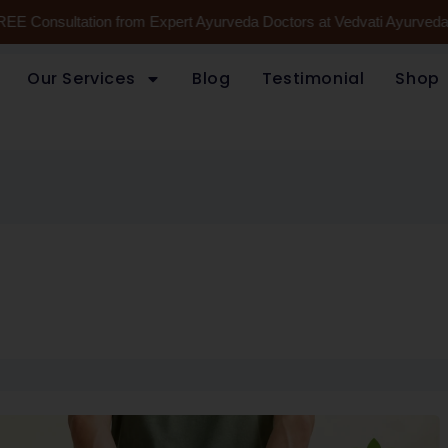
REE Consultation from Expert Ayurveda Doctors at Vedvati Ayurveda 
Our Services
Blog
Testimonial
Shop