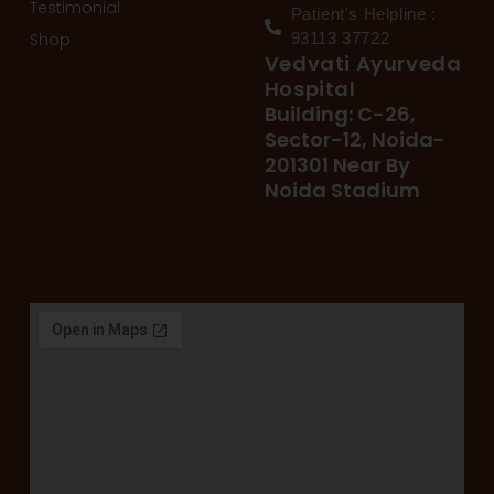
Testimonial
Patient's Helpline :
Shop
93113 37722
Vedvati Ayurveda
Hospital
Building: C-26,
Sector-12, Noida-
201301 Near By
Noida Stadium