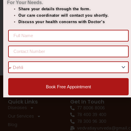
For Your Needs.
Managing Diabetes. Improving Lives.
Share your details through the form.
Best Ayurvedic Treatment for Penis Size
Our care coordinator will contact you shortly.
Discuss your health concerns with Doctor’s
Recent Comments
No comments to show.
Book Free Appointment
Quick Links
Get In Touch
Diseases
77 8006 8006
78 400 39 400
Our Services
78 300 96 300
Blog
vedvatiayurveda@gmail.