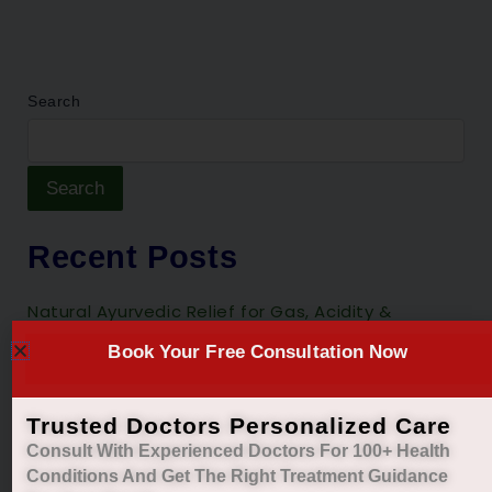
Search
Search
Recent Posts
Natural Ayurvedic Relief for Gas, Acidity &
Heartburn
Book Your Free Consultation Now
Restore Your Natural Menstrual Cycle with Safe
Ayurvedic Care
Trusted Doctors Personalized Care
Sleep Better, Live Healthier with Holistic
Consult With Experienced Doctors For 100+ Health
Ayurvedic Insomnia Care.
Conditions And Get The Right
Treatment Guidance