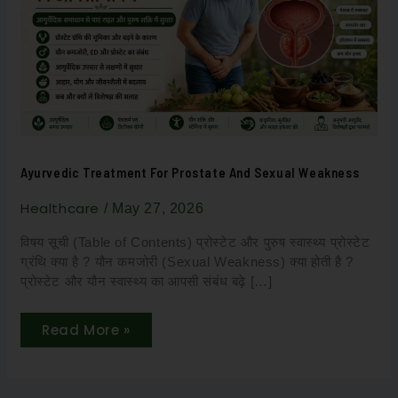
and
Sexual
Weakness
Ayurvedic Treatment For Prostate And Sexual Weakness
Healthcare
/
May 27, 2026
विषय सूची (Table of Contents) प्रोस्टेट और पुरुष स्वास्थ्य प्रोस्टेट
ग्रंथि क्या है ? यौन कमजोरी (Sexual Weakness) क्या होती है ?
प्रोस्टेट और यौन स्वास्थ्य का आपसी संबंध बढ़े […]
Read More »