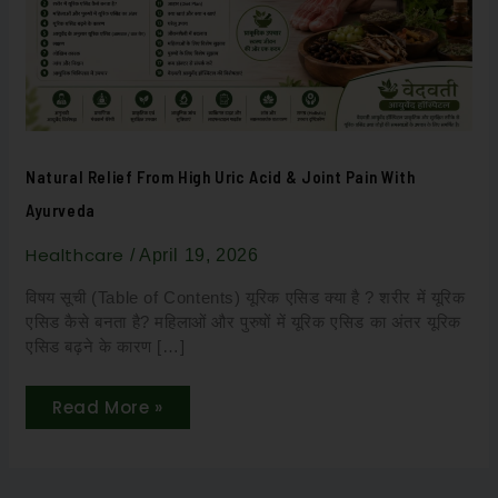
&
Joint
Pain
with
Ayurveda
Natural Relief From High Uric Acid & Joint Pain With
Ayurveda
Healthcare
/
April 19, 2026
विषय सूची (Table of Contents) यूरिक एसिड क्या है ? शरीर में यूरिक
एसिड कैसे बनता है? महिलाओं और पुरुषों में यूरिक एसिड का अंतर यूरिक
एसिड बढ़ने के कारण […]
Read More »