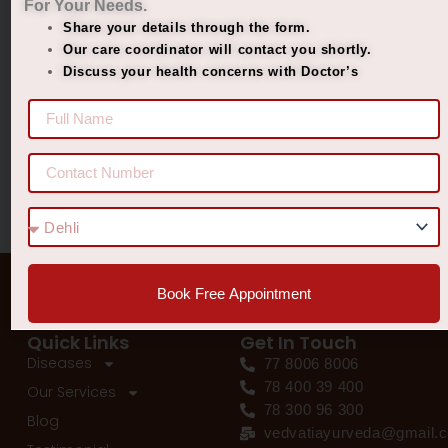
For Your Needs.
Managing Diabetes. Improving Lives.
Share your details through the form.
Best Ayurvedic Treatment for Penis Size
Our care coordinator will contact you shortly.
Discuss your health concerns with Doctor’s
Recent Comments
No comments to show.
Book Free Appointment
Quick Links
Get In Touch
Diseases
77 8006 8006
78 400 39 400
Our Services
78 300 96 300
Blog
vedvatiayurveda@gmail.