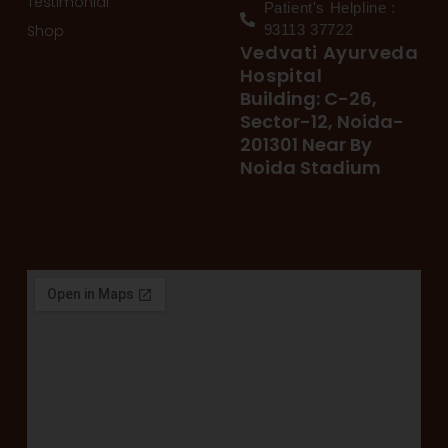
Testimonial
Patient's Helpline :
Shop
93113 37722
Vedvati Ayurveda
Hospital
Building: C-26,
Sector-12, Noida-
201301 Near By
Noida Stadium