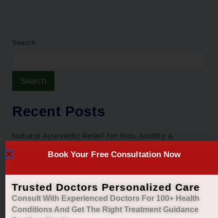
Search
Search
Recent Posts
Natural Ayurvedic Relief for Gas, Acidity &
Heartburn
Book Your Free Consultation Now
Restore Your Natural Menstrual Cycle with Safe
Ayurvedic Care
Trusted Doctors Personalized Care
Sleep Better, Live Healthier with Holistic
Consult With Experienced Doctors For 100+ Health
Ayurvedic Insomnia Care.
Conditions And Get The Right
Treatment Guidance