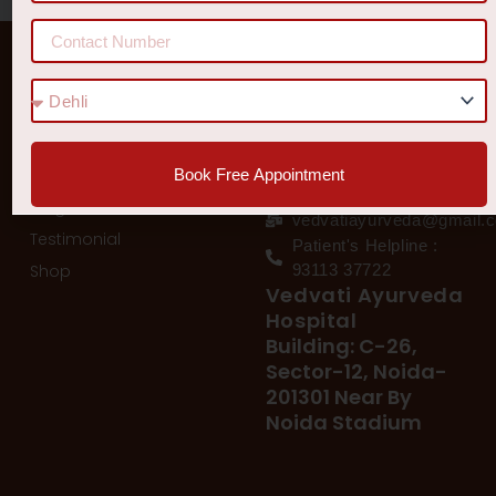
Quick Links
Get In Touch
Diseases
77 8006 8006
78 400 39 400
Our Services
Book Free Appointment
78 300 96 300
Blog
vedvatiayurveda@gmail.
Testimonial
Patient's Helpline :
Shop
93113 37722
Vedvati Ayurveda
Hospital
Building: C-26,
Sector-12, Noida-
201301 Near By
Noida Stadium