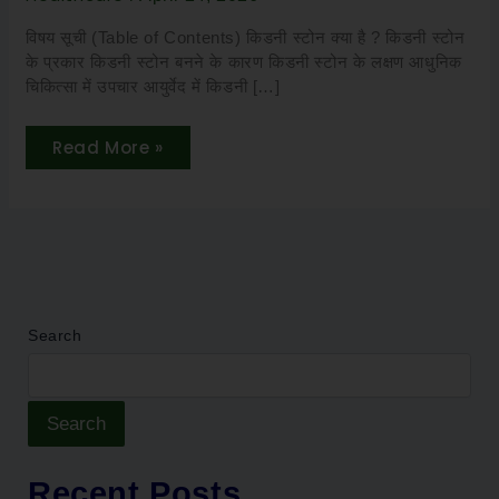
Safe,
Effective
&
विषय सूची (Table of Contents) किडनी स्टोन क्या है ? किडनी स्टोन
Non-
के प्रकार किडनी स्टोन बनने के कारण किडनी स्टोन के लक्षण आधुनिक
Surgical
चिकित्सा में उपचार आयुर्वेद में किडनी […]
Read More »
Search
Search
Recent Posts