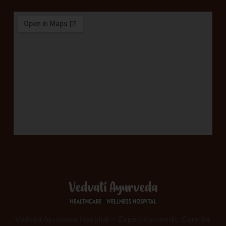
Vedvati Ayurveda Hospital – Expert Ayurvedic Care for