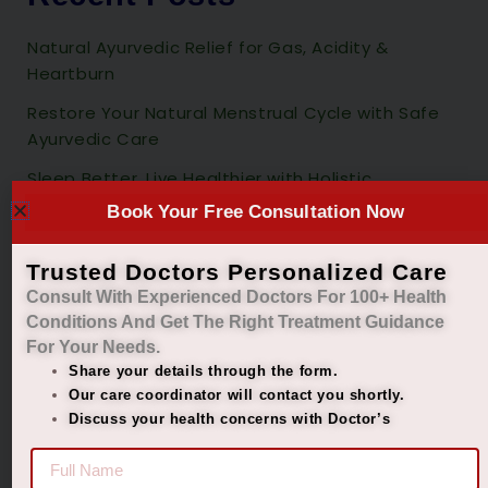
Natural Ayurvedic Relief for Gas, Acidity &
Heartburn
Restore Your Natural Menstrual Cycle with Safe
Ayurvedic Care
Sleep Better, Live Healthier with Holistic
Ayurvedic Insomnia Care.
Book Your Free Consultation Now
Managing Diabetes. Improving Lives.
Trusted Doctors Personalized Care
Best Ayurvedic Treatment for Penis Size
Consult With Experienced Doctors For 100+ Health
Conditions And Get The Right
Treatment Guidance
Recent Comments
For Your Needs.
Share your details through the form.
Our care coordinator will contact you shortly.
No comments to show.
Discuss your health concerns with Doctor’s