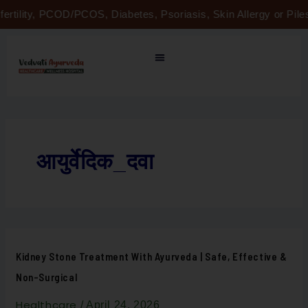
Skip
fertility, PCOD/PCOS, Diabetes, Psoriasis, Skin Allergy or Pi
to
content
आयुर्वेदिक_दवा
Kidney
Kidney Stone Treatment With Ayurveda | Safe, Effective &
Stone
Treatment
Non-Surgical
with
Ayurveda
|
Healthcare
/
April 24, 2026