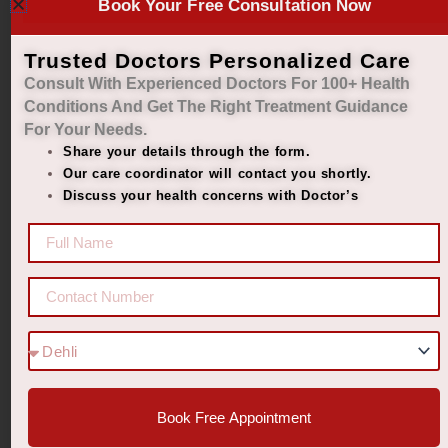
Book Your Free Consultation Now
diabetes
D-VEDIC
Trusted Doctors Personalized Care
Consult With Experienced Doctors For 100+ Health
Powder –
Conditions And Get The Right
Treatment Guidance
Balance
For Your Needs.
Share your details through the form.
Sugar,
Our care coordinator will contact you shortly.
Live
Discuss your health concerns with Doctor’s
Better.
₹
2,299.00
₹
1,899.00
Add to cart
Book Free Appointment