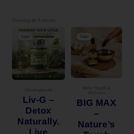
Sorted
by
Showing all 3 results
popularity
Original
Current
Original
Current
price
price
price
price
Sale!
Sale!
was:
is:
was:
is:
₹2,000.00.
₹1,490.00.
₹690.00.
₹669.00.
Mens Health &
Uncategorized
Wellness
Liv-G –
BIG MAX
Detox
–
Naturally.
Nature’s
Live