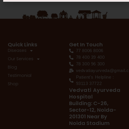
Quick Links
Get In Touch
Diseases
77 8006 8006
78 400 39 400
Our Services
78 300 96 300
Blog
vedvatiayurveda@gmail.
Testimonial
Patient's Helpline :
Shop
93113 37722
Vedvati Ayurveda
Hospital
Building: C-26,
Sector-12, Noida-
201301 Near By
Noida Stadium