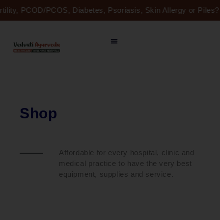
Skip
rtility, PCOD/PCOS, Diabetes, Psoriasis, Skin Allergy or Pile
to
content
Shop
Affordable for every hospital, clinic and
medical practice to have the very best
equipment, supplies and service.