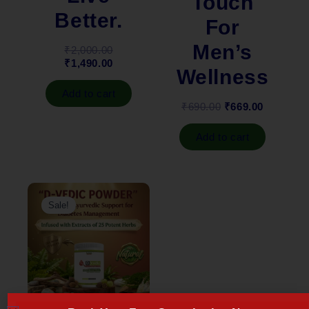
Touch
Better.
For
Men’s
₹
2,000.00
₹
1,490.00
Wellness
Add to cart
₹
690.00
₹
669.00
Add to cart
Original
Current
price
price
Sale!
was:
is:
₹2,299.00.
₹1,899.00.