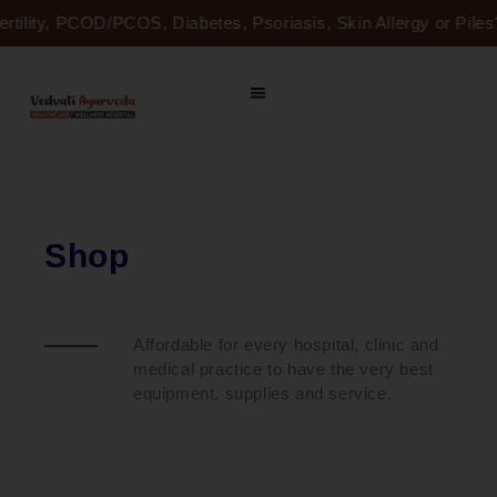
Skip
ertility, PCOD/PCOS, Diabetes, Psoriasis, Skin Allergy or Pil
to
content
Shop
Affordable for every hospital, clinic and
medical practice to have the very best
equipment, supplies and service.