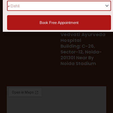
78 400 39 400
Our Services
78 300 96 300
Blog
vedvatiayurveda@gmail.
Testimonial
Book Free Appointment
Patient's Helpline :
Shop
93113 37722
Vedvati Ayurveda
Hospital
Building: C-26,
Sector-12, Noida-
201301 Near By
Noida Stadium