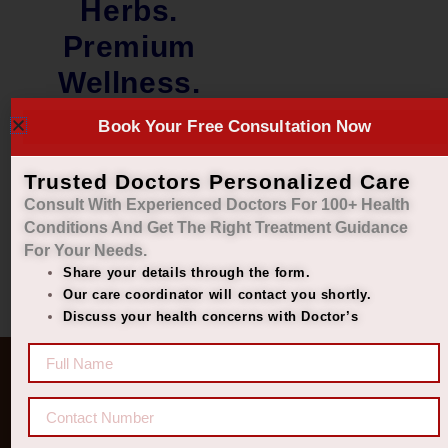
Herbs.
Premium
Wellness.
Book Your Free Consultation Now
₹
1,100.00
₹
999.00
Add to cart
Trusted Doctors Personalized Care
Consult With Experienced Doctors For 100+ Health
Conditions And Get The Right
Treatment Guidance
For Your Needs.
Share your details through the form.
Our care coordinator will contact you shortly.
Discuss your health concerns with Doctor’s
Quick Links
Get In Touch
Diseases
77 8006 8006