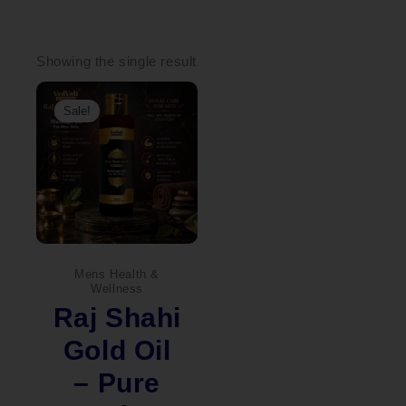
Showing the single result
Original
Current
price
price
Sale!
was:
is:
₹1,100.00.
₹999.00.
Mens Health &
Wellness
Raj Shahi
Gold Oil
– Pure