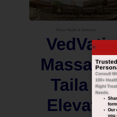
Mens Health & Wellness
VedVati
Massage
Truste
Person
Consult Wi
Taila –
100+ Healt
Right
Trea
Needs.
Elevate
Shar
form
Our 
you 