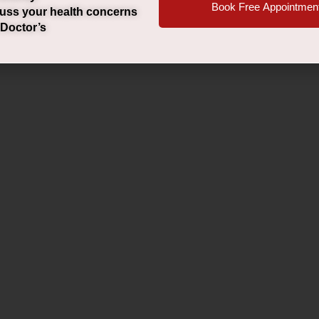
Book Free Appointmen
uss your health concerns
 Doctor’s