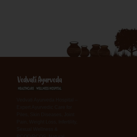
Vedvati Ayurveda Hospital –
Expert Ayurvedic Care for
Piles, Skin Diseases, Joint
Pain, Weight Loss, Infertility,
Sexual Wellness &
PCOD/PCOS. Natural