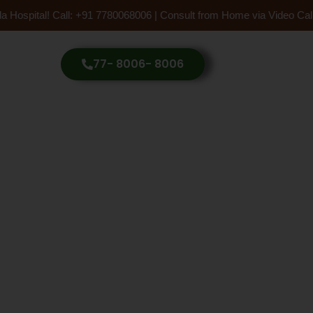
 Hospital! Call: +91 7780068006 | Consult from Home via Video Call
77- 8006- 8006