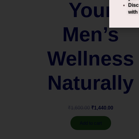
Your
Disc
with
Men’s
Wellness
Naturally
₹
1,600.00
₹
1,440.00
Add to cart