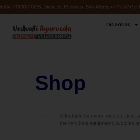
Skip
tility, PCOD/PCOS, Diabetes, Psoriasis, Skin Allergy or Piles? Get 
to
content
Diseases
Shop
Affordable for every hospital, clinic
the very best equipment, supplies an