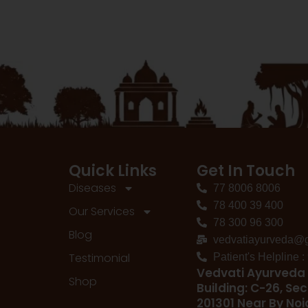
Quick Links
Get In Touch
Diseases
77 8006 8006
78 400 39 400
Our Services
78 300 96 300
Blog
vedvatiayurveda@
Testimonial
Patient's Helpline 
Vedvati Ayurveda 
Shop
Building: C-26, Sec
201301 Near By No