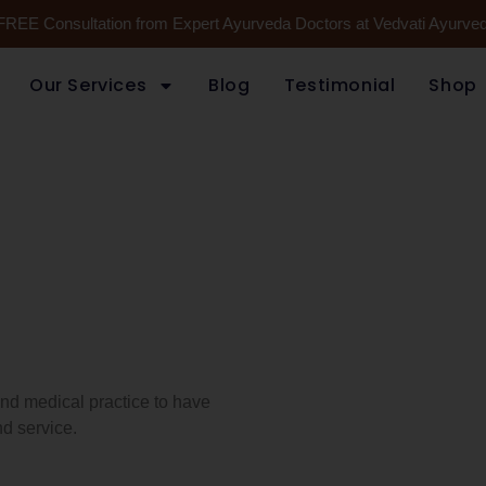
FREE Consultation from Expert Ayurveda Doctors at Vedvati Ayurveda
Our Services
Blog
Testimonial
Shop
 and medical practice to have
d service.