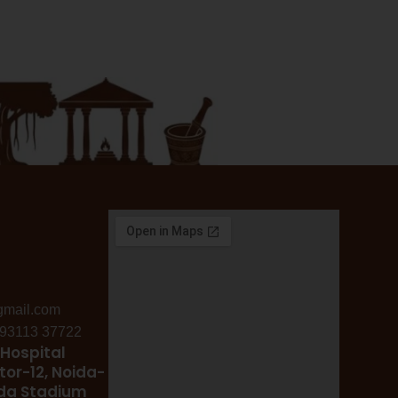
gmail.com
: 93113 37722
Hospital
tor-12, Noida-
ida Stadium