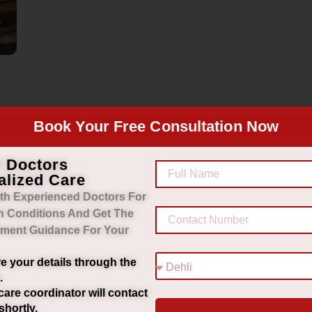
Book Your Free Consultation Now
d Doctors
alized Care
th Experienced Doctors For
h Conditions And Get The
tment Guidance For Your
e your details through the
.
care coordinator will contact
shortly.