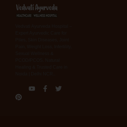
Vedvati Ayurveda Hospital –
Expert Ayurvedic Care for
Piles, Skin Diseases, Joint
Pain, Weight Loss, Infertility,
Sexual Wellness &
PCOD/PCOS. Natural
Healing & Trusted Care in
Noida | Delhi NCR..
P
Y
F
T
i
o
a
w
n
u
c
i
t
t
e
t
e
u
b
t
r
b
o
e