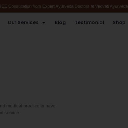
REE Consultation from Expert Ayurveda Doctors at Vedvati Ayurveda H
Our Services
Blog
Testimonial
Shop
 and medical practice to have
d service.