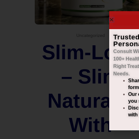
Truste
Uncategorized
Person
Slim-Loo
Consult Wi
100+ Healt
Right
Trea
– Slim
Needs.
Shar
form
Naturally
Our 
you 
Disc
with
With