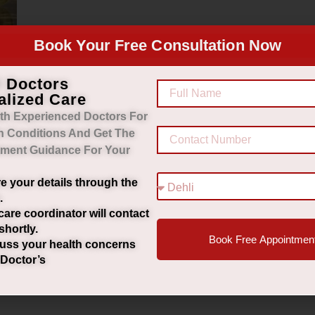
Book Your Free Consultation Now
d Doctors
alized Care
k
th Experienced Doctors For
h Conditions And Get The
tment Guidance For Your
e your details through the
.
care coordinator will contact
shortly.
Book Free Appointmen
uss your health concerns
 Doctor’s