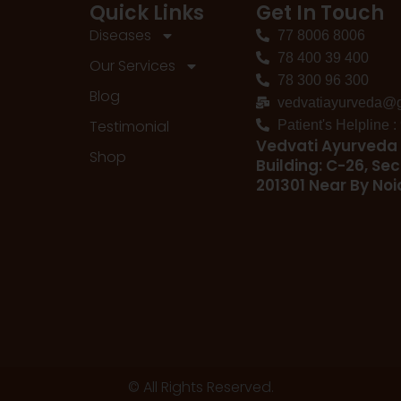
Quick Links
Get In Touch
Diseases
77 8006 8006
78 400 39 400
Our Services
78 300 96 300
Blog
vedvatiayurveda@
Testimonial
Patient's Helpline 
Vedvati Ayurveda 
Shop
Building: C-26, Sec
201301 Near By No
© All Rights Reserved.