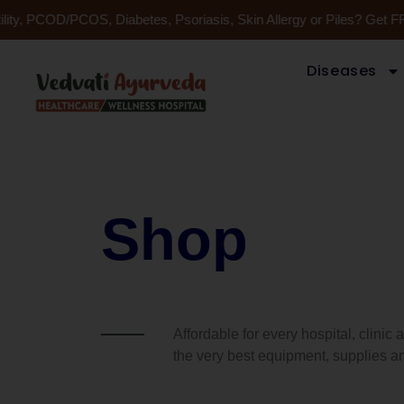
Skip
lity, PCOD/PCOS, Diabetes, Psoriasis, Skin Allergy or Piles? Get F
to
content
Diseases
Shop
Affordable for every hospital, clinic
the very best equipment, supplies an