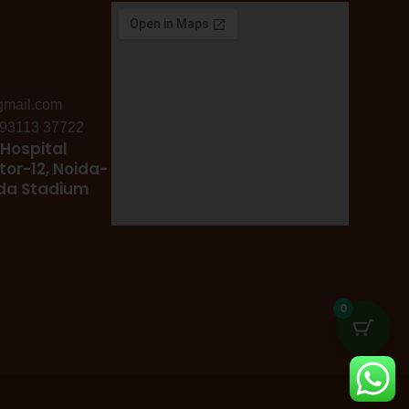
gmail.com
: 93113 37722
Hospital
tor-12, Noida-
ida Stadium
0