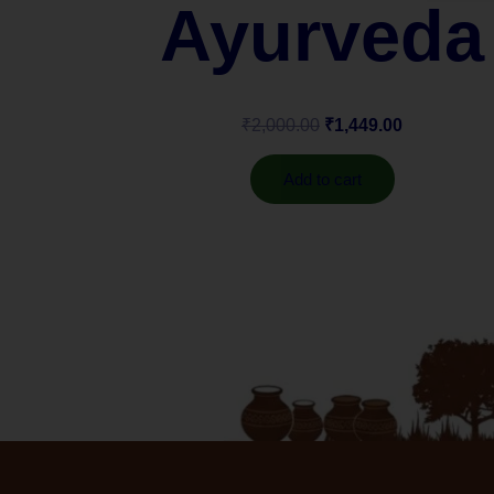
Ayurveda
₹
2,000.00
₹
1,449.00
Add to cart