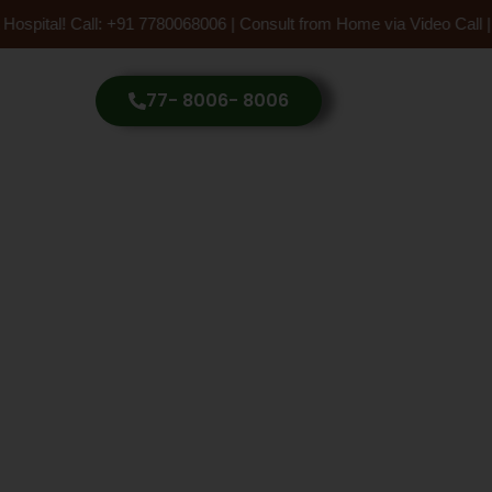
ospital! Call: +91 7780068006 | Consult from Home via Video Call |
77- 8006- 8006