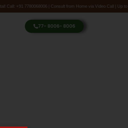
tal! Call: +91 7780068006 | Consult from Home via Video Call | Up 
77- 8006- 8006