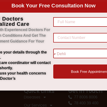
Book Your Free Consultation Now
d Doctors
alized Care
th Experienced Doctors For
h Conditions And Get The
tment Guidance For Your
e your details through the
.
care coordinator will contact
shortly.
Book Free Appointmen
uss your health concerns
 Doctor’s
Quick Links
Get In Touch
Diseases
77 8006 8006
78 400 39 400
Our Services