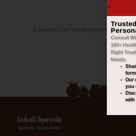
Truste
Person
It seems we can't find what you're looking for.
Consult Wi
100+ Healt
Right
Trea
Needs.
Shar
form
Our 
you 
Disc
with