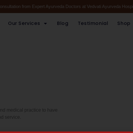
Consultation from Expert Ayurveda Doctors at Vedvati Ayurveda Hospi
Our Services
Blog
Testimonial
Shop
 and medical practice to have
d service.