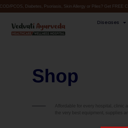
Skip
, PCOD/PCOS, Diabetes, Psoriasis, Skin Allergy or Piles? Get FREE 
to
content
Diseases
Shop
Affordable for every hospital, clinic
the very best equipment, supplies an