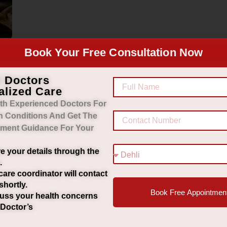
Book Your Free Consultation Now
d Doctors
alized Care
th Experienced Doctors For
h Conditions And Get The
tment Guidance For Your
e your details through the
.
care coordinator will contact
shortly.
Book Free Appointmen
uss your health concerns
 Doctor’s