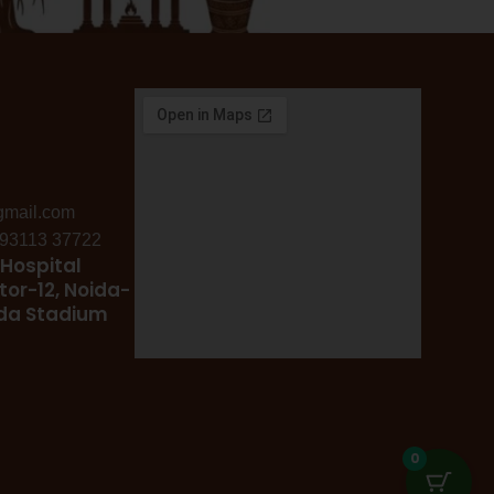
gmail.com
: 93113 37722
Hospital
tor-12, Noida-
ida Stadium
0