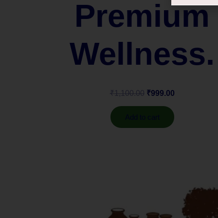
Premium
Wellness.
₹
1,100.00
₹
999.00
Add to cart