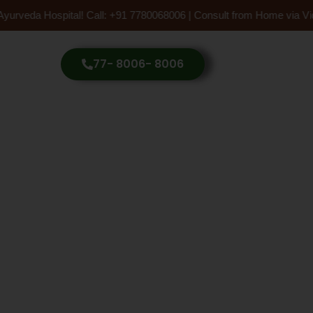
Ayurveda Hospital! Call: +91 7780068006 | Consult from Home via Vid
77- 8006- 8006