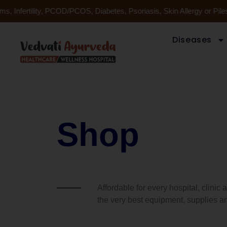
Skip
, Infertility, PCOD/PCOS, Diabetes, Psoriasis, Skin Allergy or Pil
to
content
Diseases
Shop
Affordable for every hospital, clinic
the very best equipment, supplies an