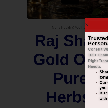
Mens Health & Wellness
Raj Shahi
Truste
Person
Consult Wi
Gold Oil –
100+ Healt
Right
Trea
Needs.
Pure
Shar
form
Our 
you 
Herbs.
Disc
with