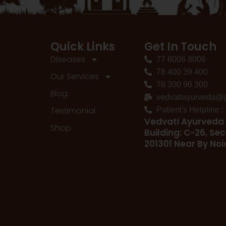
Quick Links
Get In Touch
Diseases
77 8006 8006
78 400 39 400
Our Services
78 300 96 300
Blog
vedvatiayurveda@
Testimonial
Patient's Helpline 
Vedvati Ayurveda 
Shop
Building: C-26, Sec
201301 Near By No