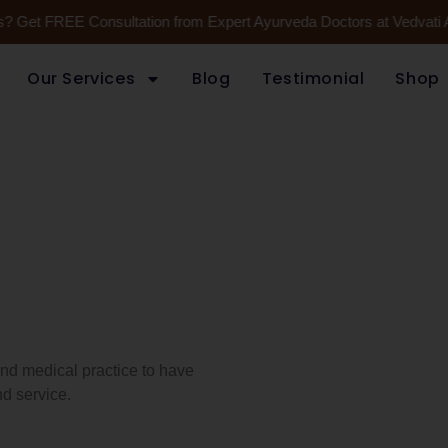
es? Get FREE Consultation from Expert Ayurveda Doctors at Vedvati 
Our Services
Blog
Testimonial
Shop
 and medical practice to have
d service.