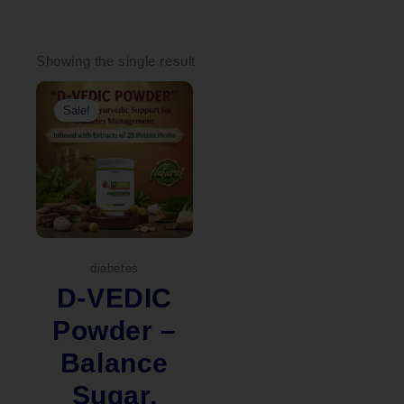
Showing the single result
Original
Current
price
price
Sale!
was:
is:
₹2,299.00.
₹1,899.00.
diabetes
D-VEDIC
Powder –
Balance
Sugar,