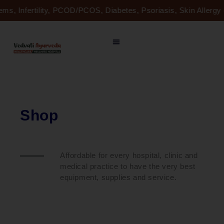
Skip
ems, Infertility, PCOD/PCOS, Diabetes, Psoriasis, Skin Allerg
to
content
Shop
Affordable for every hospital, clinic and
medical practice to have the very best
equipment, supplies and service.