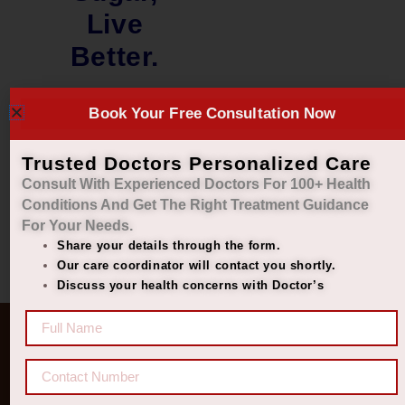
Live
Better.
₹
2,299.00
₹
1,899.00
Book Your Free Consultation Now
Add to cart
Trusted Doctors Personalized Care
Consult With Experienced Doctors For 100+ Health
Conditions And Get The Right
Treatment Guidance
For Your Needs.
Share your details through the form.
Our care coordinator will contact you shortly.
Discuss your health concerns with Doctor’s
Quick Links
Get In Touch
Diseases
77 8006 8006