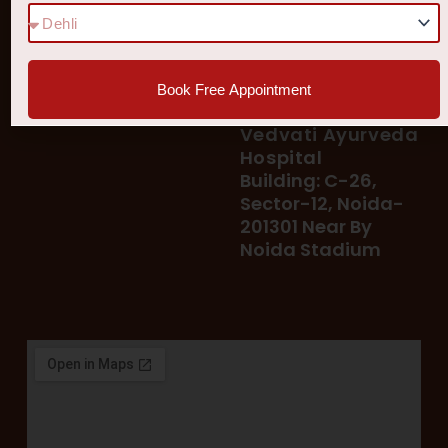
78 400 39 400
Our Services
78 300 96 300
Blog
vedvatiayurveda@gmail.
Testimonial
Book Free Appointment
Patient's Helpline :
Shop
93113 37722
Vedvati Ayurveda
Hospital
Building: C-26,
Sector-12, Noida-
201301 Near By
Noida Stadium