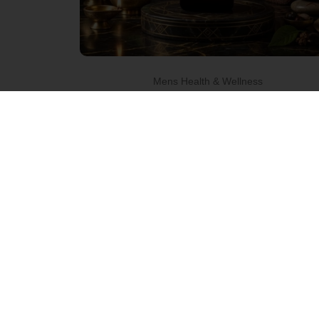
Mens Health & Wellness
Raj Shahi
Gold Oil –
Pure
Herbs.