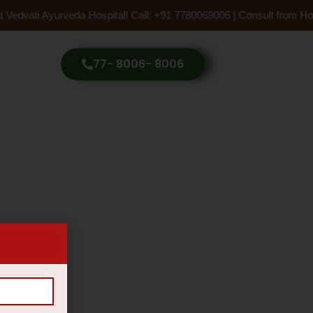
 Vedvati Ayurveda Hospital! Call: +91 7780068006 | Consult from Ho
77- 8006- 8006