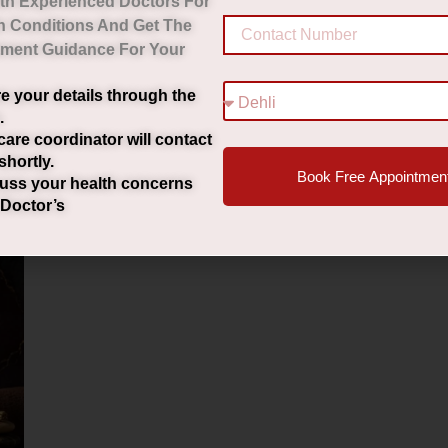
th Experienced Doctors For
h Conditions And Get The
tment Guidance For Your
e your details through the
.
care coordinator will contact
shortly.
Book Free Appointmen
uss your health concerns
 Doctor’s