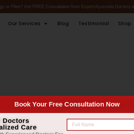
gy or Piles? Get FREE Consultation from Expert Ayurveda Doctors at
Our Services
Blog
Testimonial
Shop
Book Your Free Consultation Now
 and medical practice to have
d service.
d Doctors
alized Care