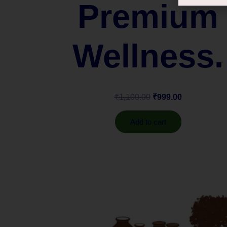
Premium
Wellness.
₹
1,100.00
₹
999.00
Add to cart