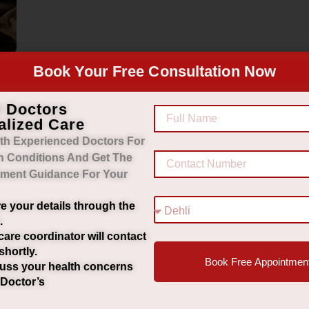
Book Your Free Consultation Now
d Doctors
alized Care
th Experienced Doctors For
h Conditions And Get The
tment Guidance For Your
e your details through the
.
care coordinator will contact
shortly.
Book Free Appointmen
uss your health concerns
 Doctor’s