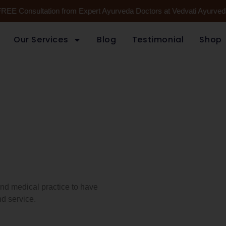
FREE Consultation from Expert Ayurveda Doctors at Vedvati Ayurveda
Our Services
Blog
Testimonial
Shop
 and medical practice to have
d service.