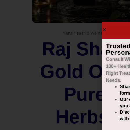
Mens Health & Wellness
Raj Shahi
Truste
Person
Consult Wi
Gold Oil –
100+ Healt
Right
Trea
Needs.
Pure
Shar
form
Our 
you 
Herbs.
Disc
with