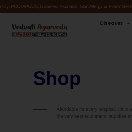
Skip
ility, PCOD/PCOS, Diabetes, Psoriasis, Skin Allergy or Piles? Get 
to
content
Diseases
Shop
Affordable for every hospital, clinic
the very best equipment, supplies an