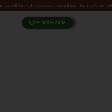
 Hospital! Call: +91 7780068006 | Consult from Home via Video Call
77- 8006- 8006