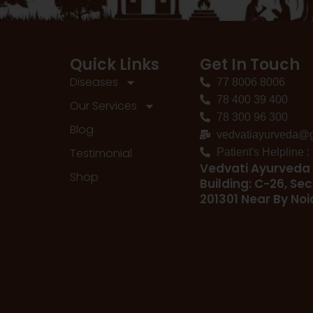
Quick Links
Get In Touch
Diseases
77 8006 8006
78 400 39 400
Our Services
78 300 96 300
Blog
vedvatiayurveda@
Testimonial
Patient's Helpline 
Vedvati Ayurveda 
Shop
Building: C-26, Sec
201301 Near By No