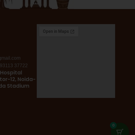
gmail.com
: 93113 37722
Hospital
tor-12, Noida-
ida Stadium
0