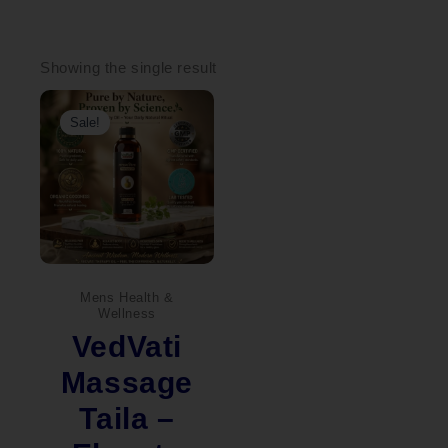
Showing the single result
Original
Current
price
price
Sale!
was:
is:
₹1,600.00.
₹1,440.00.
Mens Health &
Wellness
VedVati
Massage
Taila –