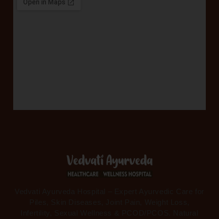
Vedvati Ayurveda Hospital – Expert Ayurvedic Care for
Piles, Skin Diseases, Joint Pain, Weight Loss,
Infertility, Sexual Wellness & PCOD/PCOS. Natural