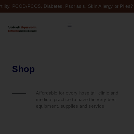
Skip
rtility, PCOD/PCOS, Diabetes, Psoriasis, Skin Allergy or Pile
to
content
Shop
Affordable for every hospital, clinic and
medical practice to have the very best
equipment, supplies and service.