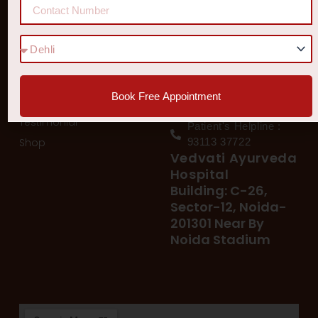
Quick Links
Get In Touch
Diseases
77 8006 8006
78 400 39 400
Our Services
78 300 96 300
Book Free Appointment
Blog
vedvatiayurveda@gmail.
Testimonial
Patient's Helpline :
Shop
93113 37722
Vedvati Ayurveda
Hospital
Building: C-26,
Sector-12, Noida-
201301 Near By
Noida Stadium