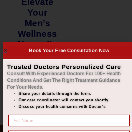
Elevate
Your
Men’s
Wellness
Naturally
Book Your Free Consultation Now
₹
1,600.00
₹
1,440.00
Trusted Doctors Personalized Care
Consult With Experienced Doctors For 100+ Health
Add to cart
Conditions And Get The Right
Treatment Guidance
For Your Needs.
Share your details through the form.
Our care coordinator will contact you shortly.
Discuss your health concerns with Doctor’s