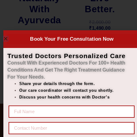
Better.
With
Ayurveda
₹
2,000.00
₹
1,490.00
₹
2,000.00
Book Your Free Consultation Now
₹
1,449.00
Add to cart
Add to cart
Trusted Doctors Personalized Care
Consult With Experienced Doctors For 100+ Health
Conditions And Get The Right
Treatment Guidance
For Your Needs.
Share your details through the form.
Our care coordinator will contact you shortly.
Discuss your health concerns with Doctor’s
Quick Links
Get In Touch