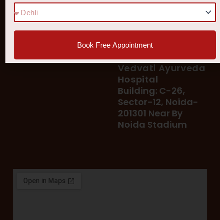
Diseases
77 8006 8006
78 400 39 400
Our Services
78 300 96 300
Blog
vedvatiayurveda@gmail.
Testimonial
Book Free Appointment
Patient's Helpline :
Shop
93113 37722
Vedvati Ayurveda
Hospital
Building: C-26,
Sector-12, Noida-
201301 Near By
Noida Stadium