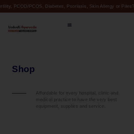
Skip
ertility, PCOD/PCOS, Diabetes, Psoriasis, Skin Allergy or Pil
to
content
Shop
Affordable for every hospital, clinic and
medical practice to have the very best
equipment, supplies and service.