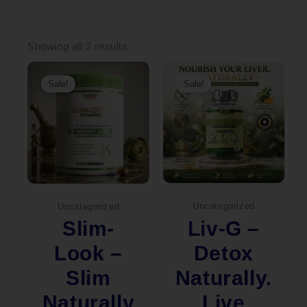
Sorted
by
Showing all 2 results
popularity
Original
Current
Original
Current
price
price
price
price
Sale!
Sale!
was:
is:
was:
is:
₹2,000.00.
₹1,449.00.
₹2,000.00.
₹1,490.00.
Uncategorized
Uncategorized
Liv-G –
Slim-
Detox
Look –
Naturally.
Slim
Live
Naturally