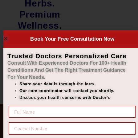
Herbs.
Premium
Wellness.
Book Your Free Consultation Now
₹
1,100.00
₹
999.00
Add to cart
Trusted Doctors Personalized Care
Consult With Experienced Doctors For 100+ Health
Conditions And Get The Right
Treatment Guidance
For Your Needs.
Share your details through the form.
Our care coordinator will contact you shortly.
Discuss your health concerns with Doctor’s
Quick Links
Get In Touch
Diseases
77 8006 8006