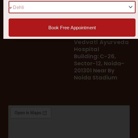
78 400 39 400
Our Services
78 300 96 300
Blog
vedvatiayurveda@gmail.
Testimonial
Book Free Appointment
Patient's Helpline :
Shop
93113 37722
Vedvati Ayurveda
Hospital
Building: C-26,
Sector-12, Noida-
201301 Near By
Noida Stadium