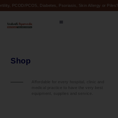
Skip
ertility, PCOD/PCOS, Diabetes, Psoriasis, Skin Allergy or Pil
to
content
Shop
Affordable for every hospital, clinic and
medical practice to have the very best
equipment, supplies and service.