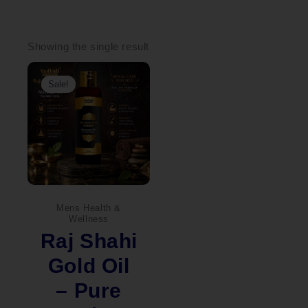
Showing the single result
Original
Current
price
price
Sale!
was:
is:
₹1,100.00.
₹999.00.
Mens Health &
Wellness
Raj Shahi
Gold Oil
– Pure