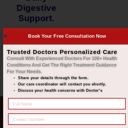
Digestive
Support.
₹
2,000.00
Book Your Free Consultation Now
₹
1,449.00
Add to cart
Trusted Doctors Personalized Care
Consult With Experienced Doctors For 100+ Health
Conditions And Get The Right
Treatment Guidance
For Your Needs.
Share your details through the form.
Our care coordinator will contact you shortly.
Discuss your health concerns with Doctor’s
Quick Links
Get In Touch
Diseases
77 8006 8006