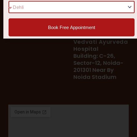
78 400 39 400
Our Services
78 300 96 300
Blog
vedvatiayurveda@gmail.
Testimonial
Book Free Appointment
Patient's Helpline :
Shop
93113 37722
Vedvati Ayurveda
Hospital
Building: C-26,
Sector-12, Noida-
201301 Near By
Noida Stadium