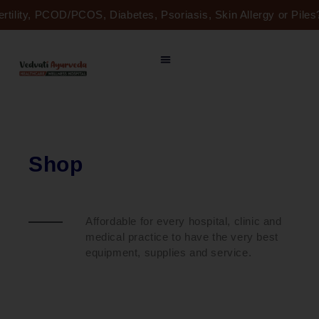
Skip
ertility, PCOD/PCOS, Diabetes, Psoriasis, Skin Allergy or Pil
to
content
Shop
Affordable for every hospital, clinic and
medical practice to have the very best
equipment, supplies and service.