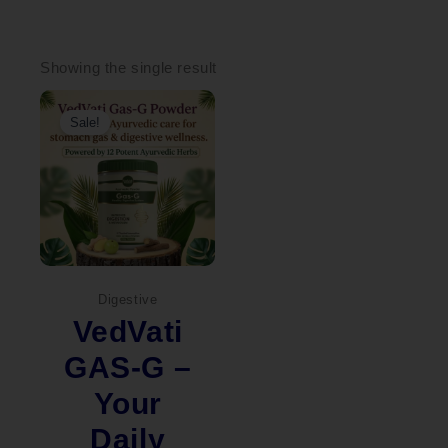
Showing the single result
Original
Current
price
price
Sale!
was:
is:
₹2,000.00.
₹1,449.00.
Digestive
VedVati
GAS-G –
Your
Daily