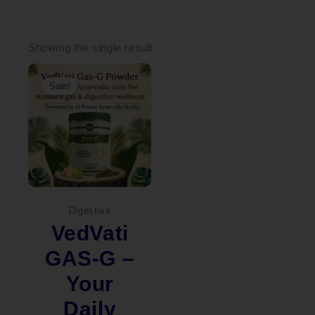
Showing the single result
Original
Current
price
price
Sale!
was:
is:
₹2,000.00.
₹1,449.00.
Digestive
VedVati
GAS-G –
Your
Daily