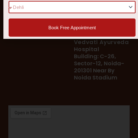
78 400 39 400
Our Services
78 300 96 300
Blog
vedvatiayurveda@gmail.
Testimonial
Book Free Appointment
Patient's Helpline :
Shop
93113 37722
Vedvati Ayurveda
Hospital
Building: C-26,
Sector-12, Noida-
201301 Near By
Noida Stadium