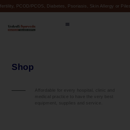
Skip
fertility, PCOD/PCOS, Diabetes, Psoriasis, Skin Allergy or Pi
to
content
Shop
Affordable for every hospital, clinic and
medical practice to have the very best
equipment, supplies and service.