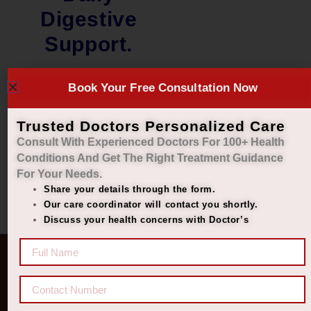
Digestive
Support.
₹
2,000.00
Book Your Free Consultation Now
₹
1,449.00
Add to cart
Trusted Doctors Personalized Care
Consult With Experienced Doctors For 100+ Health
Conditions And Get The Right
Treatment Guidance
For Your Needs.
Share your details through the form.
Our care coordinator will contact you shortly.
Discuss your health concerns with Doctor’s
Quick Links
Get In Touch
Diseases
77 8006 8006