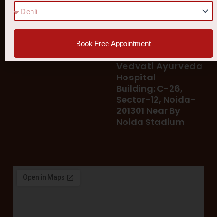
78 400 39 400
Our Services
78 300 96 300
Blog
vedvatiayurveda@gmail.
Testimonial
Book Free Appointment
Patient's Helpline :
Shop
93113 37722
Vedvati Ayurveda
Hospital
Building: C-26,
Sector-12, Noida-
201301 Near By
Noida Stadium