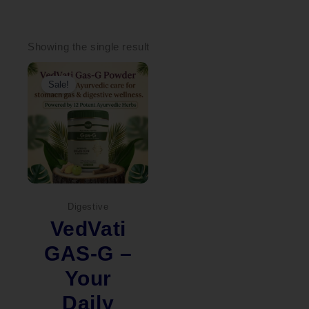
Showing the single result
Original
Current
price
price
Sale!
was:
is:
₹2,000.00.
₹1,449.00.
Digestive
VedVati
GAS-G –
Your
Daily