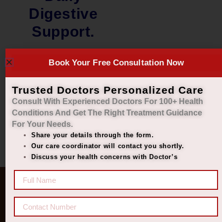
Digestive
Support.
₹
2,000.00
Book Your Free Consultation Now
₹
1,449.00
Add to cart
Trusted Doctors Personalized Care
Consult With Experienced Doctors For 100+ Health
Conditions And Get The Right
Treatment Guidance
For Your Needs.
Share your details through the form.
Our care coordinator will contact you shortly.
Discuss your health concerns with Doctor’s
Quick Links
Get In Touch
Diseases
77 8006 8006