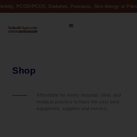
Skip
fertility, PCOD/PCOS, Diabetes, Psoriasis, Skin Allergy or Pi
to
content
Shop
Affordable for every hospital, clinic and
medical practice to have the very best
equipment, supplies and service.