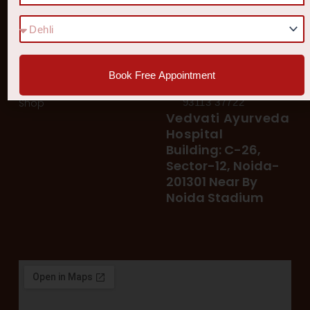
Quick Links
Get In Touch
Diseases
77 8006 8006
78 400 39 400
Our Services
78 300 96 300
Blog
vedvatiayurveda@gmail.
Book Free Appointment
Testimonial
Patient's Helpline :
Shop
93113 37722
Vedvati Ayurveda
Hospital
Building: C-26,
Sector-12, Noida-
201301 Near By
Noida Stadium