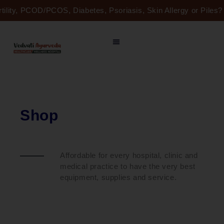
Skip
rtility, PCOD/PCOS, Diabetes, Psoriasis, Skin Allergy or Pile
to
content
Shop
Affordable for every hospital, clinic and
medical practice to have the very best
equipment, supplies and service.