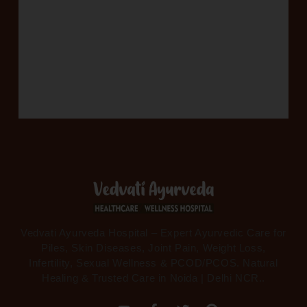
Vedvati Ayurveda Hospital – Expert Ayurvedic Care for
Piles, Skin Diseases, Joint Pain, Weight Loss,
Infertility, Sexual Wellness & PCOD/PCOS. Natural
Healing & Trusted Care in Noida | Delhi NCR..