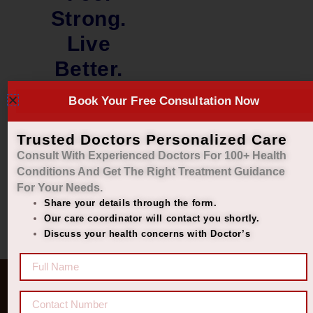
Strong.
Live
Better.
₹
4,490.00
Book Your Free Consultation Now
₹
2,250.00
Trusted Doctors Personalized Care
Add to cart
Consult With Experienced Doctors For 100+ Health
Conditions And Get The Right
Treatment Guidance
For Your Needs.
Share your details through the form.
Our care coordinator will contact you shortly.
Discuss your health concerns with Doctor’s