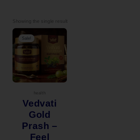
Showing the single result
Original
Current
price
price
Sale!
was:
is:
₹4,490.00.
₹2,250.00.
health
Vedvati
Gold
Prash –
Feel